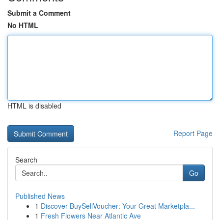
Submit a Comment
No HTML
HTML is disabled
Report Page
Search
Go
Published News
1
Discover BuySellVoucher: Your Great Marketpla...
1
Fresh Flowers Near Atlantic Ave