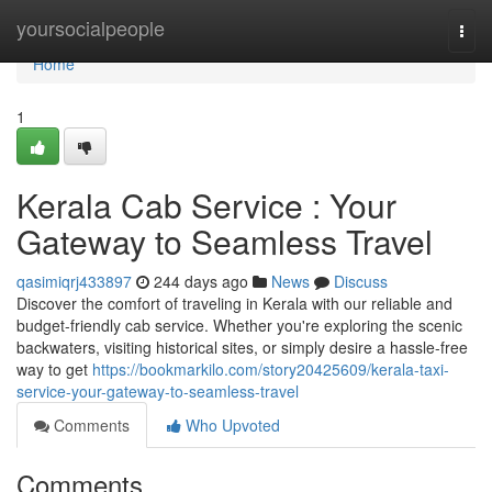
Home
yoursocialpeople
Togg
navi
Home
1
Kerala Cab Service : Your
Gateway to Seamless Travel
qasimiqrj433897
244 days ago
News
Discuss
Discover the comfort of traveling in Kerala with our reliable and
budget-friendly cab service. Whether you're exploring the scenic
backwaters, visiting historical sites, or simply desire a hassle-free
way to get
https://bookmarkilo.com/story20425609/kerala-taxi-
service-your-gateway-to-seamless-travel
Comments
Who Upvoted
Comments