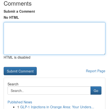
Comments
Submit a Comment
No HTML
HTML is disabled
Report Page
Search
Go
Published News
1
GLP-1 Injections in Orange Area: Your Unders...