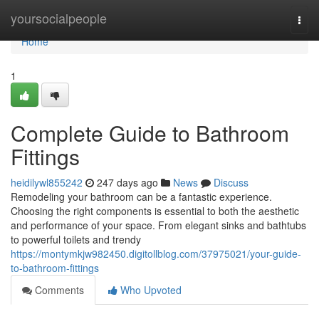
Home
yoursocialpeople
Togg
navi
Home
1
Complete Guide to Bathroom
Fittings
heidilywl855242
247 days ago
News
Discuss
Remodeling your bathroom can be a fantastic experience.
Choosing the right components is essential to both the aesthetic
and performance of your space. From elegant sinks and bathtubs
to powerful toilets and trendy
https://montymkjw982450.digitollblog.com/37975021/your-guide-
to-bathroom-fittings
Comments
Who Upvoted