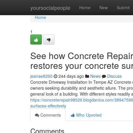
Home
yoursocialpeople
Home
New
Submit
Home
1
See how Concrete Repair
restores your concrete sur
jeanae8260
244 days ago
News
Discuss
Concrete Driveway Installation In Tempe AZ Concrete dr
owners seeking durability and aesthetic allure. The pro
general look of a building. With different styles readil
https://concreterepair98529.blogdanica.com/38947596
surfaces-effectively
Comments
Who Upvoted
Comments