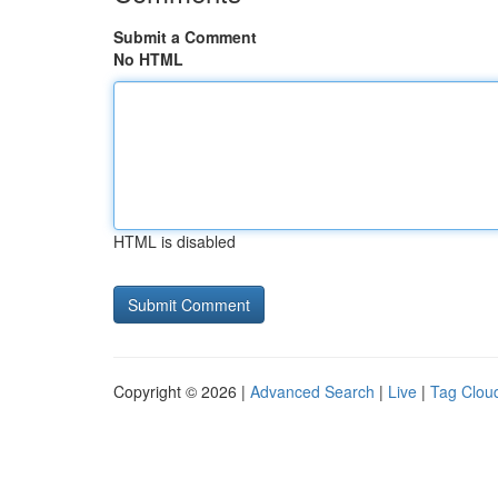
Submit a Comment
No HTML
HTML is disabled
Copyright © 2026 |
Advanced Search
|
Live
|
Tag Clou