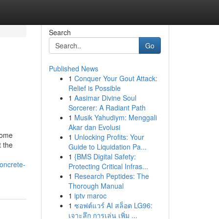
Search
Go
Published News
1
Conquer Your Gout Attack:
Relief is Possible
1
Aasimar Divine Soul
Sorcerer: A Radiant Path
1
Musik Yahudiym: Menggali
Akar dan Evolusi
 home
1
Unlocking Profits: Your
t the
Guide to Liquidation Pa...
1
{BMS Digital Safety:
oncrete-
Protecting Critical Infras...
1
Research Peptides: The
Thorough Manual
1
iptv maroc
1
ซอฟต์แวร์ AI สล็อต LG96:
เจาะลึก การเล่น เพิ่ม ...