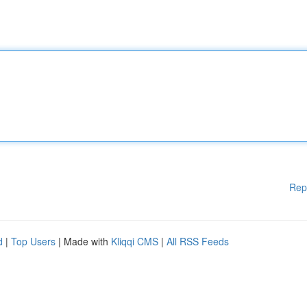
Rep
d
|
Top Users
| Made with
Kliqqi CMS
|
All RSS Feeds