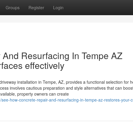
Groups
Register
Login
 And Resurfacing In Tempe AZ
faces effectively
iveway installation in Tempe, AZ, provides a functional selection for
cess involves cautious preparation and style alternatives that can boos
y available, property owners can create
/see-how-concrete-repair-and-resurfacing-in-tempe-az-restores-your-c