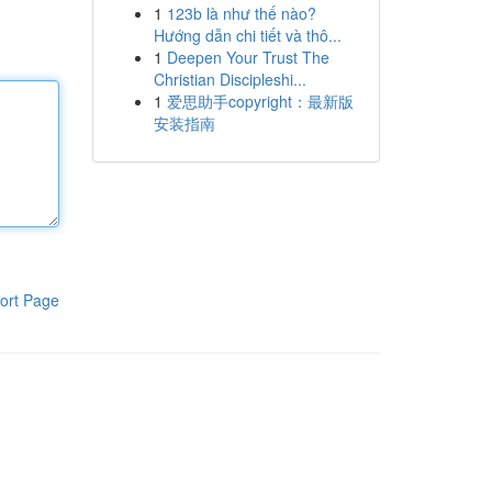
1
123b là như thế nào?
Hướng dẫn chi tiết và thô...
1
Deepen Your Trust The
Christian Discipleshi...
1
爱思助手copyright：最新版
安装指南
ort Page