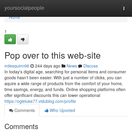
Home
yoursocialpeople
Togg
navi
Home
1
Pop over to this web-site
milesquinn96
244 days ago
News
Discuss
In today's digital age, searching for personal items and consumer
goods hasn't been easier. With just a number of clicks, you can
aquire a wide range of products from the comfort of your home,
time savings, energy, and funds. Online shopping platforms often
offer significant discounts this can lower operational
https://ogleluke77.vidublog.com/profile
Comments
Who Upvoted
Comments