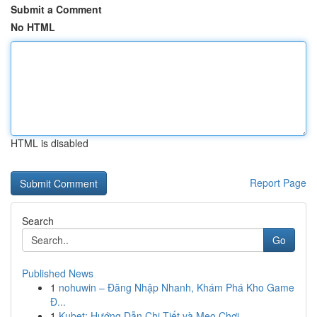
Submit a Comment
No HTML
HTML is disabled
Report Page
Search
Go
Published News
1
nohuwin – Đăng Nhập Nhanh, Khám Phá Kho Game
Đ...
1
Kubet: Hướng Dẫn Chi Tiết và Mẹo Chơi