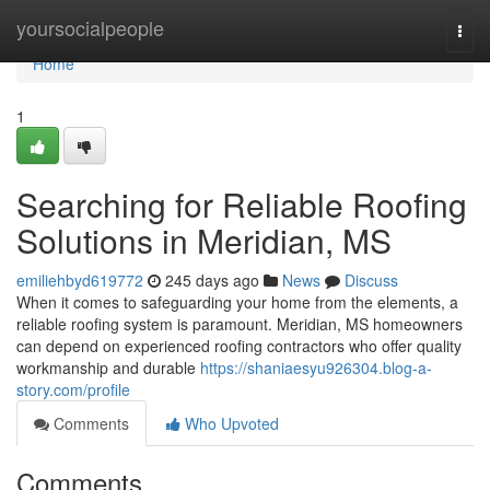
Home
yoursocialpeople
Togg
navi
Home
1
Searching for Reliable Roofing
Solutions in Meridian, MS
emiliehbyd619772
245 days ago
News
Discuss
When it comes to safeguarding your home from the elements, a
reliable roofing system is paramount. Meridian, MS homeowners
can depend on experienced roofing contractors who offer quality
workmanship and durable
https://shaniaesyu926304.blog-a-
story.com/profile
Comments
Who Upvoted
Comments