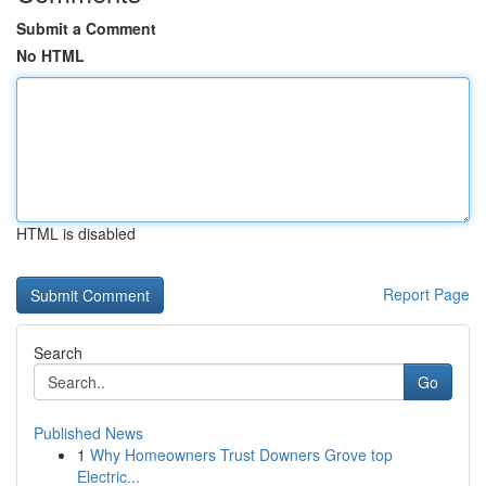
Submit a Comment
No HTML
HTML is disabled
Report Page
Search
Go
Published News
1
Why Homeowners Trust Downers Grove top
Electric...