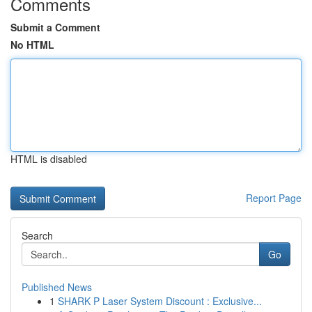
Comments
Submit a Comment
No HTML
HTML is disabled
Report Page
Search
Go
Published News
1
SHARK P Laser System Discount : Exclusive...