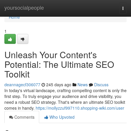
Home
yoursocialpeople
Togg
navi
Home
1
Unleash Your Content's
Potential: The Ultimate SEO
Toolkit
deannagecf306077
245 days ago
News
Discuss
In today's virtual landscape, crafting compelling content is only the
first step. To truly engage your audience and drive visibility, you
need a robust SEO strategy. That's where an ultimate SEO toolkit
comes in handy.
https://mollyzzuf997110.shopping-wiki.com/user
Comments
Who Upvoted