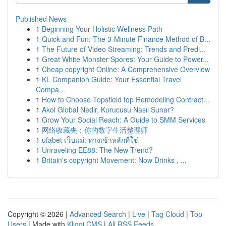
Published News
1
Beginning Your Holistic Wellness Path
1
Quick and Fun: The 3-Minute Finance Method of B...
1
The Future of Video Streaming: Trends and Predi...
1
Great White Monster Spores: Your Guide to Power...
1
Cheap copyright Online: A Comprehensive Overview
1
KL Companion Guide: Your Essential Travel
Compa...
1
How to Choose Topsfield top Remodeling Contract...
1
Akol Global Nedir, Kurucusu Nasıl Sunar?
1
Grow Your Social Reach: A Guide to SMM Services
1
网络收藏夹：你的数字生活整理师
1
ufabet เว็บแม่: ทางเข้าหลักที่ใช่
1
Unraveling EE88: The New Trend?
1
Britain's copyright Movement: Now Drinks , ...
Copyright © 2026 |
Advanced Search
|
Live
|
Tag Cloud
|
Top
Users
| Made with
Kliqqi CMS
|
All RSS Feeds