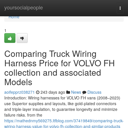
Home
yoursocialpeople
Togg
navi
Home
1
Comparing Truck Wiring
Harness Price for VOLVO FH
collection and associated
Models
aoifepprz038271
243 days ago
News
Discuss
Introduction: Wiring harnesses for VOLVO FH vans (2008–2023)
use Superior supplies and layouts, like gold-plated connectors
and triple-layer insulation, to guarantee longevity and minimize
failure risks. from the
https://mathednmy569275.ltfblog.com/37419849/comparing-truck-
wiring-harness-value-for-volvo-fh-collection-and-similar-products