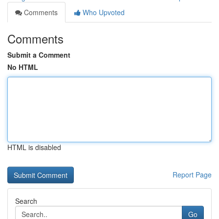
Comments
Who Upvoted
Comments
Submit a Comment
No HTML
HTML is disabled
Report Page
Search
Go