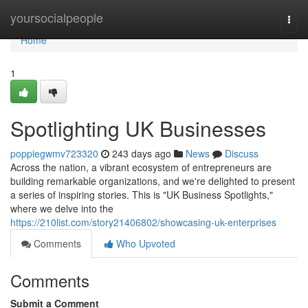
Home
yoursocialpeople
Togg
navi
Home
1
Spotlighting UK Businesses
poppiegwmv723320
243 days ago
News
Discuss
Across the nation, a vibrant ecosystem of entrepreneurs are
building remarkable organizations, and we're delighted to present
a series of inspiring stories. This is "UK Business Spotlights,"
where we delve into the
https://210list.com/story21406802/showcasing-uk-enterprises
Comments
Who Upvoted
Comments
Submit a Comment