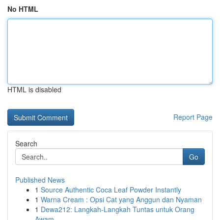
No HTML
HTML is disabled
Report Page
Search
Go
Published News
1
Source Authentic Coca Leaf Powder Instantly
1
Warna Cream : Opsi Cat yang Anggun dan Nyaman
1
Dewa212: Langkah-Langkah Tuntas untuk Orang
Awam