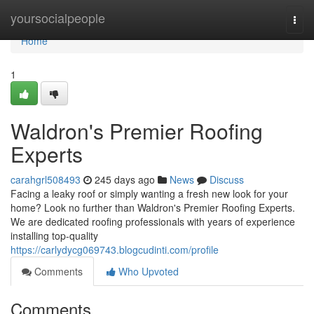
Home
yoursocialpeople
Togg
navi
Home
1
Waldron's Premier Roofing
Experts
carahgrl508493
245 days ago
News
Discuss
Facing a leaky roof or simply wanting a fresh new look for your
home? Look no further than Waldron's Premier Roofing Experts.
We are dedicated roofing professionals with years of experience
installing top-quality
https://carlydycg069743.blogcudinti.com/profile
Comments
Who Upvoted
Comments