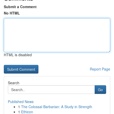
Submit a Comment
No HTML
HTML is disabled
Report Page
Search
Go
Published News
1
The Colossal Barbarian: A Study in Strength
1
Ethicon