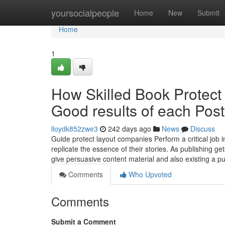
Home
yoursocialpeople
Home
New
Submit
Home
1
How Skilled Book Protect
Good results of each Pos
lloydk852zwe3
242 days ago
News
Discuss
Guide protect layout companies Perform a critical job i
replicate the essence of their stories. As publishing get
give persuasive content material and also existing a p
Comments
Who Upvoted
Comments
Submit a Comment