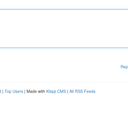
Rep
d
|
Top Users
| Made with
Kliqqi CMS
|
All RSS Feeds