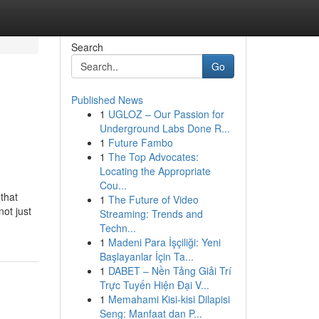
Search
Go
Published News
1
UGLOZ – Our Passion for
Underground Labs Done R...
1
Future Fambo
1
The Top Advocates:
Locating the Appropriate
Cou...
that
1
The Future of Video
not just
Streaming: Trends and
Techn...
1
Madeni Para İşçiliği: Yeni
Başlayanlar İçin Ta...
1
DABET – Nền Tảng Giải Trí
Trực Tuyến Hiện Đại V...
1
Memahami Kisi-kisi Dilapisi
Seng: Manfaat dan P...