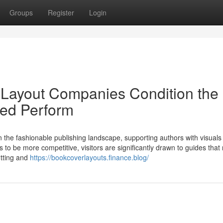
Groups
Register
Login
 Layout Companies Condition the
ted Perform
n the fashionable publishing landscape, supporting authors with visuals 
s to be more competitive, visitors are significantly drawn to guides that 
utting and
https://bookcoverlayouts.finance.blog/