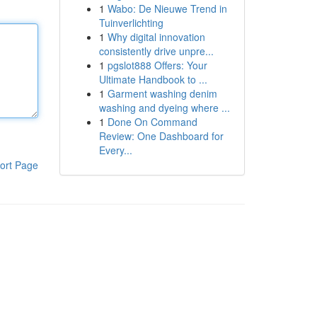
1
Wabo: De Nieuwe Trend in
Tuinverlichting
1
Why digital innovation
consistently drive unpre...
1
pgslot888 Offers: Your
Ultimate Handbook to ...
1
Garment washing denim
washing and dyeing where ...
1
Done On Command
Review: One Dashboard for
Every...
ort Page