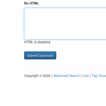
No HTML
HTML is disabled
Copyright © 2026 |
Advanced Search
|
Live
|
Tag Clou