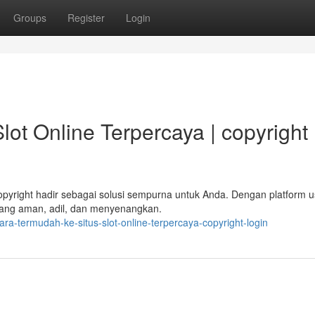
Groups
Register
Login
ot Online Terpercaya | copyright
copyright hadir sebagai solusi sempurna untuk Anda. Dengan platform u
yang aman, adil, dan menyenangkan.
a-termudah-ke-situs-slot-online-terpercaya-copyright-login