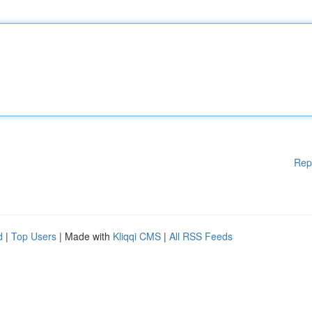
Rep
d
|
Top Users
| Made with
Kliqqi CMS
|
All RSS Feeds