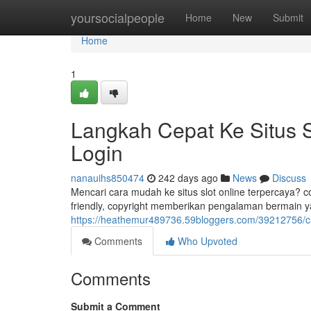
Home
yoursocialpeople
Home
New
Submit
Home
1
Langkah Cepat Ke Situs Sl
Login
nanauihs850474
242 days ago
News
Discuss
Mencari cara mudah ke situs slot online terpercaya? 
friendly, copyright memberikan pengalaman bermain 
https://heathemur489736.59bloggers.com/39212756/car
Comments
Who Upvoted
Comments
Submit a Comment