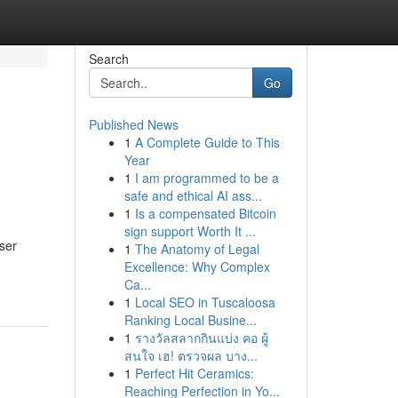
Search
Go
Published News
1
A Complete Guide to This
Year
1
I am programmed to be a
safe and ethical AI ass...
1
Is a compensated Bitcoin
sign support Worth It ...
ser
1
The Anatomy of Legal
Excellence: Why Complex
Ca...
1
Local SEO in Tuscaloosa
Ranking Local Busine...
1
รางวัลสลากกินแบ่ง คอ ผู้
สนใจ เฮ! ตรวจผล บาง...
1
Perfect Hit Ceramics:
Reaching Perfection in Yo...