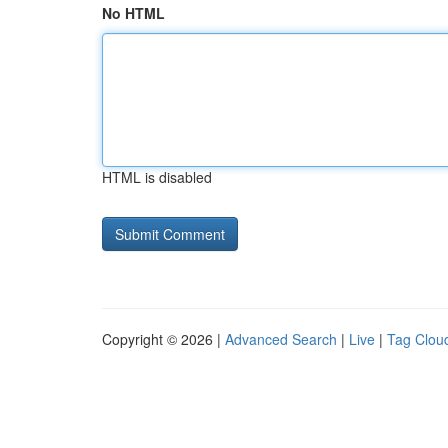
No HTML
HTML is disabled
Copyright © 2026 |
Advanced Search
|
Live
|
Tag Clou