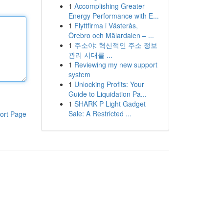
1
Accomplishing Greater
Energy Performance with E...
1
Flyttfirma i Västerås,
Örebro och Mälardalen – ...
1
주소야: 혁신적인 주소 정보
관리 시대를 ...
1
Reviewing my new support
system
1
Unlocking Profits: Your
Guide to Liquidation Pa...
1
SHARK P Light Gadget
Sale: A Restricted ...
ort Page