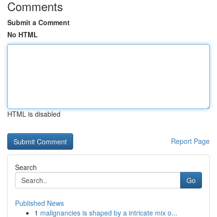
Comments
Submit a Comment
No HTML
HTML is disabled
Report Page
Search
Go
Published News
1
malignancies is shaped by a intricate mix o...