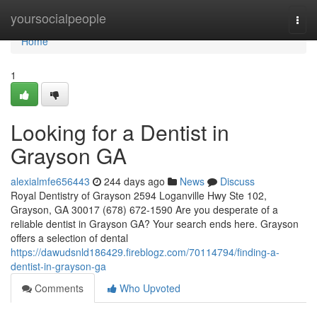
Home
yoursocialpeople
Togg
navi
Home
1
Looking for a Dentist in
Grayson GA
alexialmfe656443
244 days ago
News
Discuss
Royal Dentistry of Grayson 2594 Loganville Hwy Ste 102,
Grayson, GA 30017 (678) 672-1590 Are you desperate of a
reliable dentist in Grayson GA? Your search ends here. Grayson
offers a selection of dental
https://dawudsnld186429.fireblogz.com/70114794/finding-a-
dentist-in-grayson-ga
Comments
Who Upvoted