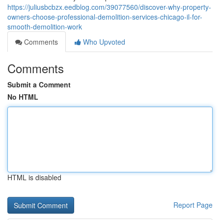
https://juliusbcbzx.eedblog.com/39077560/discover-why-property-
owners-choose-professional-demolition-services-chicago-il-for-
smooth-demolition-work
Comments
Who Upvoted
Comments
Submit a Comment
No HTML
HTML is disabled
Report Page