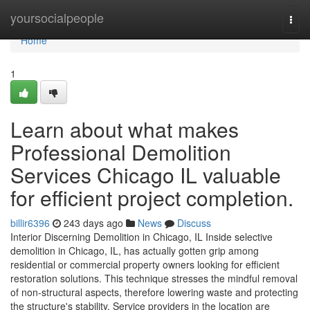
Home
yoursocialpeople
Togg
navi
Home
1
Learn about what makes
Professional Demolition
Services Chicago IL valuable
for efficient project completion.
billir6396
243 days ago
News
Discuss
Interior Discerning Demolition in Chicago, IL Inside selective
demolition in Chicago, IL, has actually gotten grip among
residential or commercial property owners looking for efficient
restoration solutions. This technique stresses the mindful removal
of non-structural aspects, therefore lowering waste and protecting
the structure's stability. Service providers in the location are