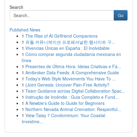
Search
Go
Published News
1
The Rise of AI Girlfriend Companions
1
유월 커뮤니케이션 프로페셔널한 웹사이트 구...
1
Vivencias Únicas en España : El Inolvidable
1
Cómo comprar segunda ciudadanía mexicana en
línea
1
Presentes de Última Hora: Ideias Criativas e Fá...
1
Amibroker Data Feeds: A Comprehensive Guide
1
Today's Web Style Movements You Have To ...
1
{Joint Genesis: Uncover Pain-Free Activity?
1
Team Guidance across Digital Collaboration Spac...
1
Instrução de Incêndio : Guia Completo e Fund...
1
A Newbie's Guide to Guide for Beginners
1
Northern Nevada Animal Cremation: Respectful...
1
View Talay 7 Condominium: Your Coastal
Investme...