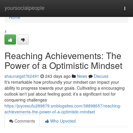
Home
yoursocialpeople
Togg
navi
Home
1
Reaching Achievements: The
Power of a Optimistic Mindset
shaunaigst762491
243 days ago
News
Discuss
It's remarkable how profoundly your mindset can impact your
ability to progress towards your goals. Cultivating a encouraging
outlook isn't just about feeling good; it’s a significant tool for
conquering challenges
https://joyceeufu289879.smblogsites.com/38898657/reaching-
achievements-the-power-of-a-optimistic-mindset
Comments
Who Upvoted