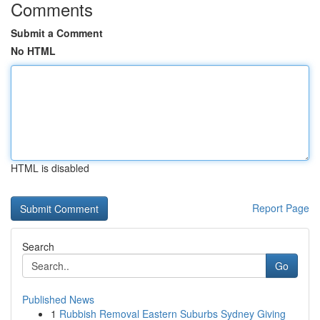
Comments
Submit a Comment
No HTML
HTML is disabled
Report Page
Search
Go
Published News
1
Rubbish Removal Eastern Suburbs Sydney Giving