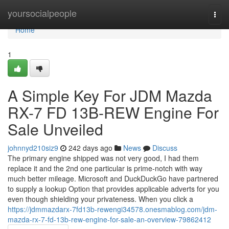
Home
yoursocialpeople
Togg
navi
Home
1
A Simple Key For JDM Mazda
RX-7 FD 13B-REW Engine For
Sale Unveiled
johnnyd210siz9
242 days ago
News
Discuss
The primary engine shipped was not very good, I had them
replace it and the 2nd one particular is prime-notch with way
much better mileage. Microsoft and DuckDuckGo have partnered
to supply a lookup Option that provides applicable adverts for you
even though shielding your privateness. When you click a
https://jdmmazdarx-7fd13b-rewengi34578.onesmablog.com/jdm-
mazda-rx-7-fd-13b-rew-engine-for-sale-an-overview-79862412