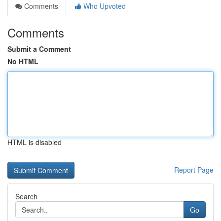
Comments
Who Upvoted
Comments
Submit a Comment
No HTML
HTML is disabled
Report Page
Search
Go