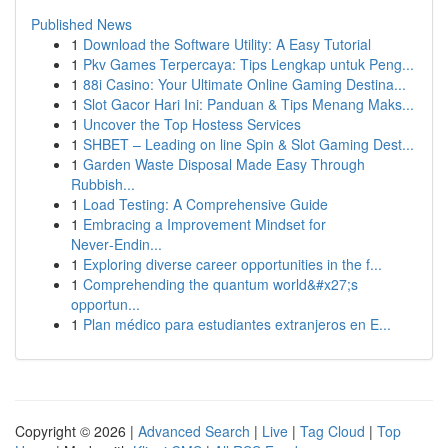
Published News
1
Download the Software Utility: A Easy Tutorial
1
Pkv Games Terpercaya: Tips Lengkap untuk Peng...
1
88i Casino: Your Ultimate Online Gaming Destina...
1
Slot Gacor Hari Ini: Panduan & Tips Menang Maks...
1
Uncover the Top Hostess Services
1
SHBET – Leading on line Spin & Slot Gaming Dest...
1
Garden Waste Disposal Made Easy Through
Rubbish...
1
Load Testing: A Comprehensive Guide
1
Embracing a Improvement Mindset for
Never‑Endin...
1
Exploring diverse career opportunities in the f...
1
Comprehending the quantum world&#x27;s
opportun...
1
Plan médico para estudiantes extranjeros en E...
Copyright © 2026 |
Advanced Search
|
Live
|
Tag Cloud
|
Top