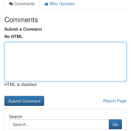
Comments
Who Upvoted
Comments
Submit a Comment
No HTML
HTML is disabled
Report Page
Search
Go