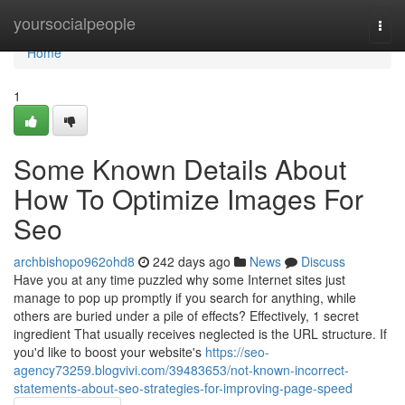
Home
yoursocialpeople
Togg
navi
Home
1
Some Known Details About
How To Optimize Images For
Seo
archbishopo962ohd8
242 days ago
News
Discuss
Have you at any time puzzled why some Internet sites just
manage to pop up promptly if you search for anything, while
others are buried under a pile of effects? Effectively, 1 secret
ingredient That usually receives neglected is the URL structure. If
you'd like to boost your website's
https://seo-
agency73259.blogvivi.com/39483653/not-known-incorrect-
statements-about-seo-strategies-for-improving-page-speed