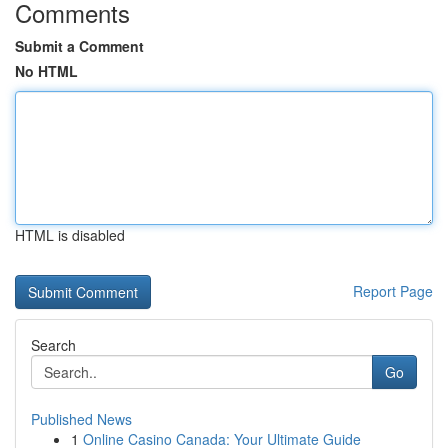
Comments
Submit a Comment
No HTML
HTML is disabled
Report Page
Search
Go
Published News
1
Online Casino Canada: Your Ultimate Guide