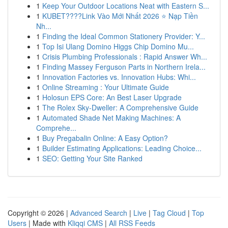
1
Keep Your Outdoor Locations Neat with Eastern S...
1
KUBET????️Link Vào Mới Nhất 2026 ⭐ Nạp Tiền
Nh...
1
Finding the Ideal Common Stationery Provider: Y...
1
Top Isi Ulang Domino Higgs Chip Domino Mu...
1
Crisis Plumbing Professionals : Rapid Answer Wh...
1
Finding Massey Ferguson Parts in Northern Irela...
1
Innovation Factories vs. Innovation Hubs: Whi...
1
Online Streaming : Your Ultimate Guide
1
Holosun EPS Core: An Best Laser Upgrade
1
The Rolex Sky-Dweller: A Comprehensive Guide
1
Automated Shade Net Making Machines: A
Comprehe...
1
Buy Pregabalin Online: A Easy Option?
1
Builder Estimating Applications: Leading Choice...
1
SEO: Getting Your Site Ranked
Copyright © 2026 |
Advanced Search
|
Live
|
Tag Cloud
|
Top
Users
| Made with
Kliqqi CMS
|
All RSS Feeds