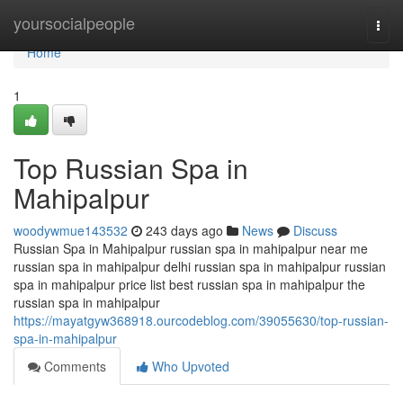
Home
yoursocialpeople
Togg
navi
Home
1
Top Russian Spa in
Mahipalpur
woodywmue143532
243 days ago
News
Discuss
Russian Spa in Mahipalpur russian spa in mahipalpur near me
russian spa in mahipalpur delhi russian spa in mahipalpur russian
spa in mahipalpur price list best russian spa in mahipalpur the
russian spa in mahipalpur
https://mayatgyw368918.ourcodeblog.com/39055630/top-russian-
spa-in-mahipalpur
Comments
Who Upvoted