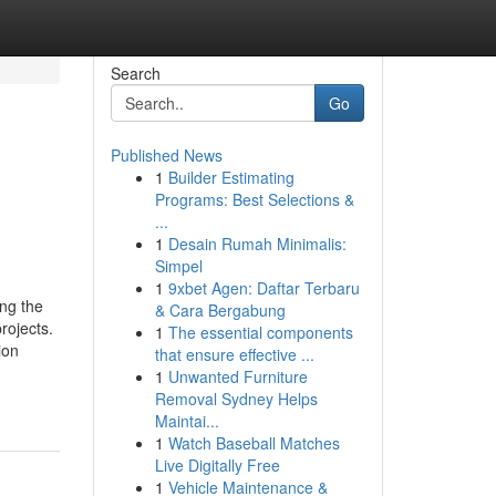
Search
Go
Published News
1
Builder Estimating
Programs: Best Selections &
...
1
Desain Rumah Minimalis:
Simpel
1
9xbet Agen: Daftar Terbaru
ing the
& Cara Bergabung
rojects.
1
The essential components
ion
that ensure effective ...
1
Unwanted Furniture
Removal Sydney Helps
Maintai...
1
Watch Baseball Matches
Live Digitally Free
1
Vehicle Maintenance &