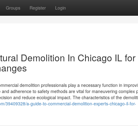
Groups
Register
Login
ural Demolition In Chicago IL for
hanges
ommercial demolition professionals play a necessary function in improv
 and adherence to safety methods are vital for maneuvering complex p
ision and reduce ecological impact. The characteristics of the demolit
/39409328/a-guide-to-commercial-demolition-experts-chicago-il-for-