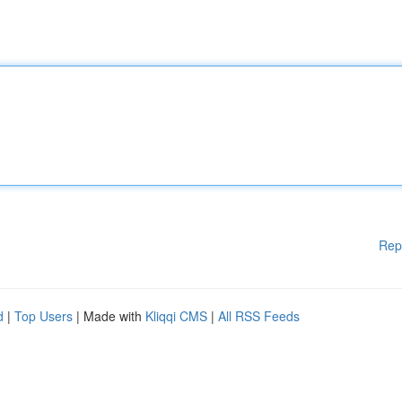
Rep
d
|
Top Users
| Made with
Kliqqi CMS
|
All RSS Feeds