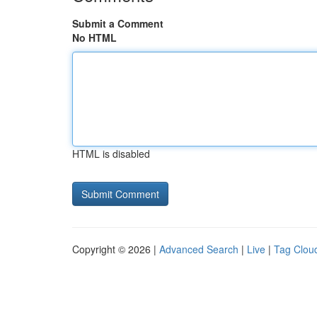
Submit a Comment
No HTML
HTML is disabled
Copyright © 2026 |
Advanced Search
|
Live
|
Tag Clou