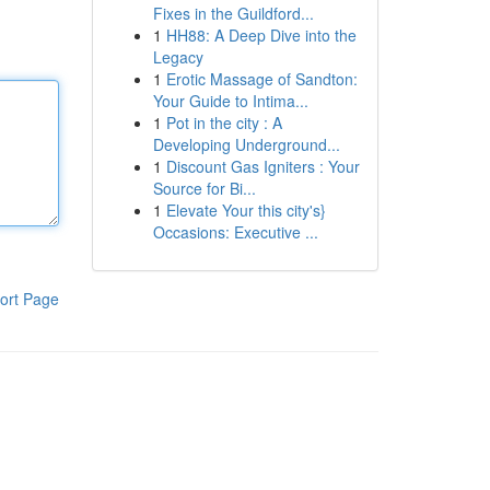
Fixes in the Guildford...
1
HH88: A Deep Dive into the
Legacy
1
Erotic Massage of Sandton:
Your Guide to Intima...
1
Pot in the city : A
Developing Underground...
1
Discount Gas Igniters : Your
Source for Bi...
1
Elevate Your this city's}
Occasions: Executive ...
ort Page