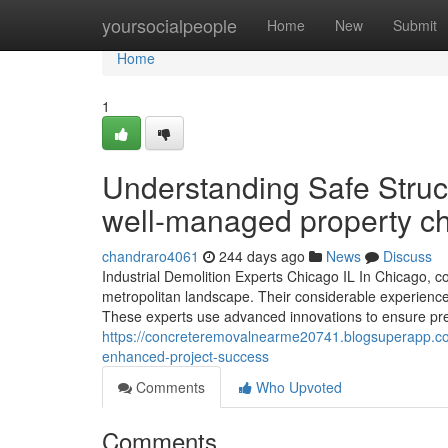
Home
yoursocialpeople
Home
New
Submit
Home
1
Understanding Safe Struct
well-managed property c
chandraro4061
244 days ago
News
Discuss
Industrial Demolition Experts Chicago IL In Chicago, c
metropolitan landscape. Their considerable experience
These experts use advanced innovations to ensure prec
https://concreteremovalnearme20741.blogsuperapp.com
enhanced-project-success
Comments
Who Upvoted
Comments