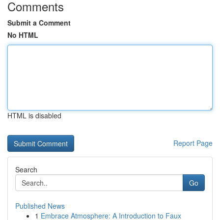
Comments
Submit a Comment
No HTML
HTML is disabled
Report Page
Search
Go
Published News
1
Embrace Atmosphere: A Introduction to Faux