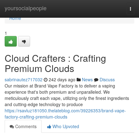
Home
yoursocialpeople
Togg
navi
Home
1
Cloud Crafters : Crafting
Premium Clouds
sabrinautez717032
242 days ago
News
Discuss
Our mission at Brand Vape Factory is to deliver a vaping
experience that's both premium and unparalleled. We
meticulously craft each vape, utilizing only the finest ingredients
and cutting-edge technology to produce
https://rsavluz181050.thelateblog.com/39226353/brand-vape-
factory-crafting-premium-clouds
Comments
Who Upvoted