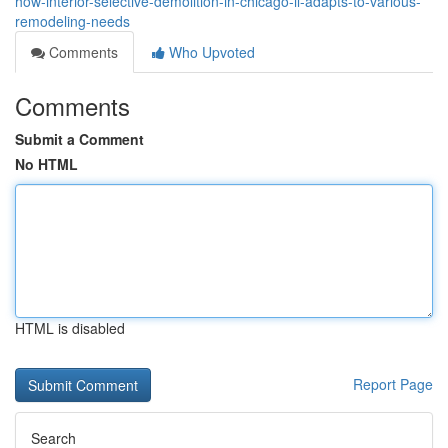
how-interior-selective-demolition-in-chicago-il-adapts-to-various-
remodeling-needs
Comments
Who Upvoted
Comments
Submit a Comment
No HTML
HTML is disabled
Report Page
Search