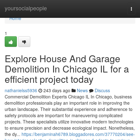
Home
yoursocialpeople
Togg
navi
Home
1
Explore House And Garage
Demolition In Chicago IL for a
efficient project today
nathanielss5936
243 days ago
News
Discuss
Commercial Demolition Experts Chicago IL In Chicago, business
demolition professionals play an important role in improving the
urban landscape. Their substantial experience and adherence to
safety protocols are important for maneuvering complicated
projects. These specialists utilize innovative modern technologies
to ensure precision and decrease ecological impact. Nonetheless,
the dy...
https://benjaminah6789.bloggadores.com/37770204/see-