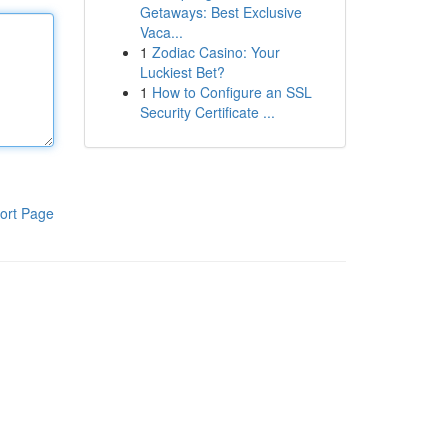
Getaways: Best Exclusive
Vaca...
1
Zodiac Casino: Your
Luckiest Bet?
1
How to Configure an SSL
Security Certificate ...
ort Page