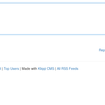
Rep
d
|
Top Users
| Made with
Kliqqi CMS
|
All RSS Feeds