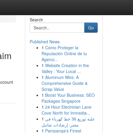
Search
Go
Published News
1
Cómo Proteger la
aim
Reputación Online de tu
Agenci...
1
Website Creation in the
Valley : Your Local ...
1
Aluminum Wire: A
account
Comprehensive Guide &
Scrap Value
1
Boost Your Business: SEO
Packages Singapore
1
24 Hour Electrician Lane
Cove North for Immedia...
1
علبة توزيع 36 خط كهرباء في
مصر: إرشادات شامل
1
Pampanga's Finest