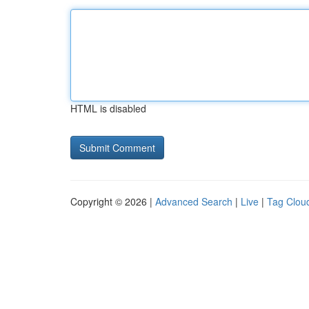
HTML is disabled
Copyright © 2026 |
Advanced Search
|
Live
|
Tag Clou