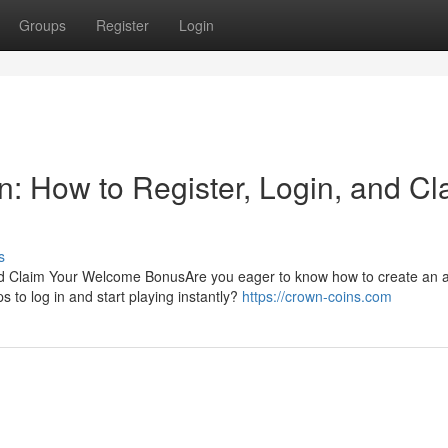
Groups
Register
Login
: How to Register, Login, and Cl
s
nd Claim Your Welcome BonusAre you eager to know how to create an 
to log in and start playing instantly?
https://crown-coins.com