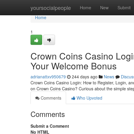
Home
yoursocialpeople
Home
New
Submit
Home
1
Crown Coins Casino Login
Your Welcome Bonus
adrianattxv950679
244 days ago
News
Discus
Crown Coins Casino Login: How to Register, Login, a
on Crown Coins Casino? Curious about the simple steps 
Comments
Who Upvoted
Comments
Submit a Comment
No HTML