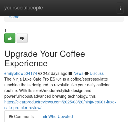
Home
yoursocialpeople
Togg
navi
Home
1
Upgrade Your Coffee
Experience
emilyphqw504174
242 days ago
News
Discuss
The Ninja Luxe Cafe Pro ES701 is a coffee/espresso/latte
machine that's designed to revolutionize your daily caffeine
routine. With its sleek/modern/stylish design and
powerful/robust/advanced brewing technology, this
https://clearproductreviews.com/2025/08/20/ninja-es601-luxe-
cafe-premier-review/
Comments
Who Upvoted