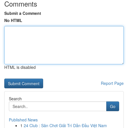
Comments
Submit a Comment
No HTML
HTML is disabled
Report Page
Search
Go
Published News
1
24 Club : Sân Chơi Giải Trí Dẫn Đầu Việt Nam