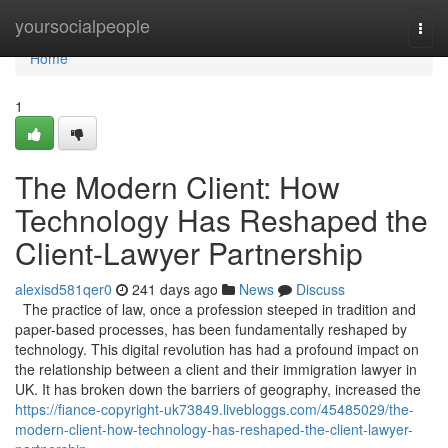
Home
yoursocialpeople
Togg
navi
Home
1
The Modern Client: How
Technology Has Reshaped the
Client-Lawyer Partnership
alexisd581qer0
241 days ago
News
Discuss
The practice of law, once a profession steeped in tradition and
paper-based processes, has been fundamentally reshaped by
technology. This digital revolution has had a profound impact on
the relationship between a client and their immigration lawyer in
UK. It has broken down the barriers of geography, increased the
https://fiance-copyright-uk73849.livebloggs.com/45485029/the-
modern-client-how-technology-has-reshaped-the-client-lawyer-