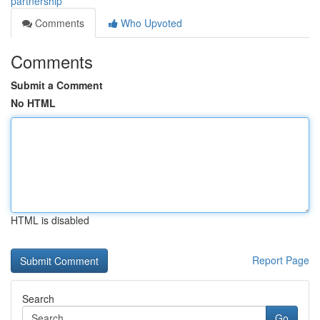
partnership
Comments
Who Upvoted
Comments
Submit a Comment
No HTML
HTML is disabled
Report Page
Search
Go