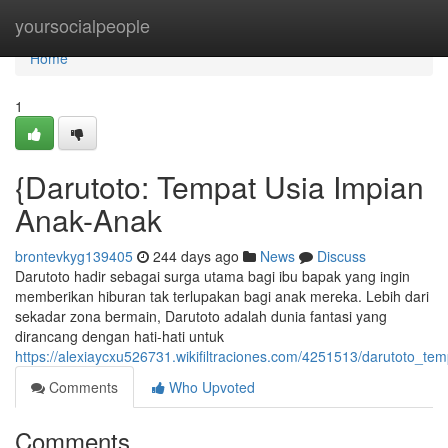
Home
yoursocialpeople
Home
1
{Darutoto: Tempat Usia Impian
Anak-Anak
brontevkyg139405
244 days ago
News
Discuss
Darutoto hadir sebagai surga utama bagi ibu bapak yang ingin
memberikan hiburan tak terlupakan bagi anak mereka. Lebih dari
sekadar zona bermain, Darutoto adalah dunia fantasi yang
dirancang dengan hati-hati untuk
https://alexiaycxu526731.wikifiltraciones.com/4251513/darutoto_t
Comments
Who Upvoted
Comments