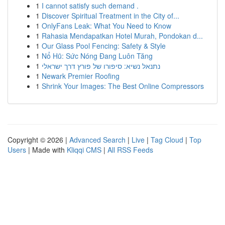
1
I cannot satisfy such demand .
1
Discover Spiritual Treatment in the City of...
1
OnlyFans Leak: What You Need to Know
1
Rahasia Mendapatkan Hotel Murah, Pondokan d...
1
Our Glass Pool Fencing: Safety & Style
1
Nổ Hũ: Sức Nóng Đang Luôn Tăng
1
נתנאל נשיא: סיפורו של פורץ דרך ישראלי
1
Newark Premier Roofing
1
Shrink Your Images: The Best Online Compressors
Copyright © 2026 |
Advanced Search
|
Live
|
Tag Cloud
|
Top
Users
| Made with
Kliqqi CMS
|
All RSS Feeds