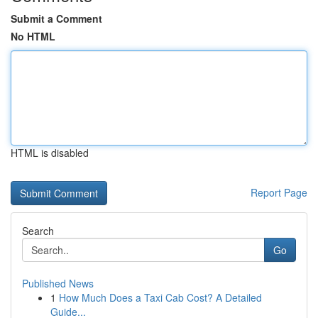
Submit a Comment
No HTML
HTML is disabled
Report Page
Search
Go
Published News
1
How Much Does a Taxi Cab Cost? A Detailed
Guide...