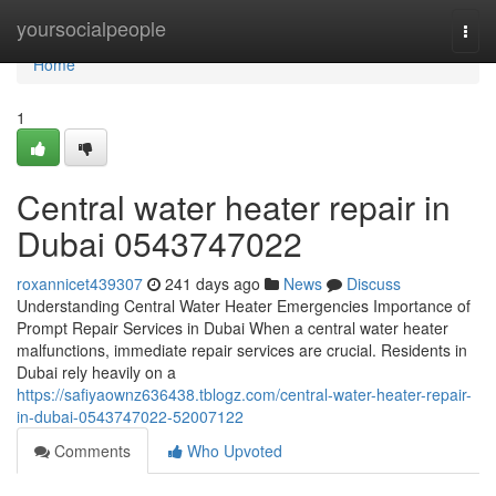
Home
yoursocialpeople
Togg
navi
Home
1
Central water heater repair in
Dubai 0543747022
roxannicet439307
241 days ago
News
Discuss
Understanding Central Water Heater Emergencies Importance of
Prompt Repair Services in Dubai When a central water heater
malfunctions, immediate repair services are crucial. Residents in
Dubai rely heavily on a
https://safiyaownz636438.tblogz.com/central-water-heater-repair-
in-dubai-0543747022-52007122
Comments
Who Upvoted