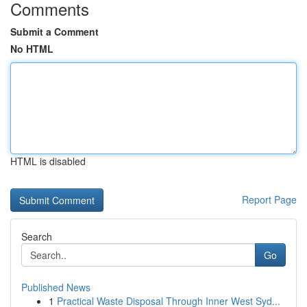
Comments
Submit a Comment
No HTML
HTML is disabled
Report Page
Search
Go
Published News
1
Practical Waste Disposal Through Inner West Syd...