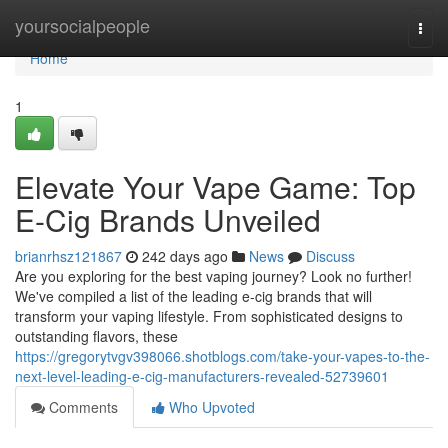
Home
yoursocialpeople
Togg
navi
Home
1
Elevate Your Vape Game: Top
E-Cig Brands Unveiled
brianrhsz121867
242 days ago
News
Discuss
Are you exploring for the best vaping journey? Look no further!
We've compiled a list of the leading e-cig brands that will
transform your vaping lifestyle. From sophisticated designs to
outstanding flavors, these
https://gregorytvgv398066.shotblogs.com/take-your-vapes-to-the-
next-level-leading-e-cig-manufacturers-revealed-52739601
Comments
Who Upvoted