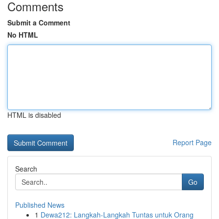
Comments
Submit a Comment
No HTML
HTML is disabled
Report Page
Search
Go
Published News
1
Dewa212: Langkah-Langkah Tuntas untuk Orang