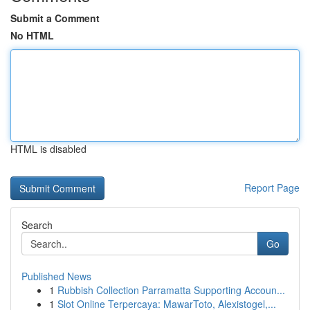
Submit a Comment
No HTML
HTML is disabled
Report Page
Search
Go
Published News
1
Rubbish Collection Parramatta Supporting Accoun...
1
Slot Online Terpercaya: MawarToto, Alexistogel,...