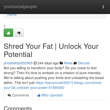
Home
yoursocialpeople
Togg
navi
Home
1
Shred Your Fat | Unlock Your
Potential
phoebebtjx652965
244 days ago
News
Discuss
Are you willing to transform your body? Do you crave to feel
strong? Then it's time to embark on a mission of pure intensity.
We're talking about pushing your limits and unleashing the beast
within. This isn't just
https://barryxzus632673.tblogz.com/shred-
your-fat-unleash-your-power-51890560
Comments
Who Upvoted
Comments