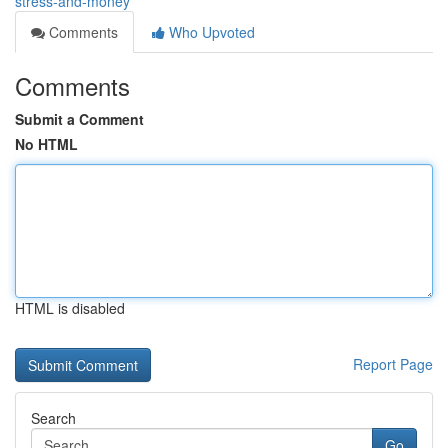
stress-and-money
Comments
Who Upvoted
Comments
Submit a Comment
No HTML
HTML is disabled
Report Page
Search
Go