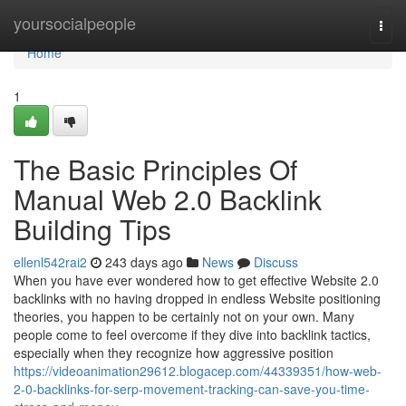
Home
yoursocialpeople
Togg
navi
Home
1
The Basic Principles Of
Manual Web 2.0 Backlink
Building Tips
ellenl542rai2
243 days ago
News
Discuss
When you have ever wondered how to get effective Website 2.0
backlinks with no having dropped in endless Website positioning
theories, you happen to be certainly not on your own. Many
people come to feel overcome if they dive into backlink tactics,
especially when they recognize how aggressive position
https://videoanimation29612.blogacep.com/44339351/how-web-
2-0-backlinks-for-serp-movement-tracking-can-save-you-time-