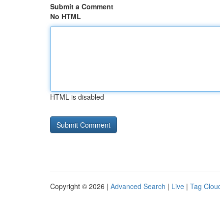
Submit a Comment
No HTML
HTML is disabled
Copyright © 2026 |
Advanced Search
|
Live
|
Tag Clou