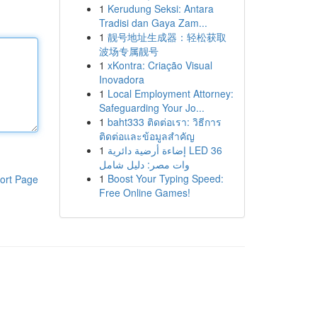
1
Kerudung Seksi: Antara
Tradisi dan Gaya Zam...
1
靓号地址生成器：轻松获取
波场专属靓号
1
xKontra: Criação Visual
Inovadora
1
Local Employment Attorney:
Safeguarding Your Jo...
1
baht333 ติดต่อเรา: วิธีการ
ติดต่อและข้อมูลสำคัญ
1
إضاءة أرضية دائرية LED 36
وات مصر: دليل شامل
1
Boost Your Typing Speed:
ort Page
Free Online Games!