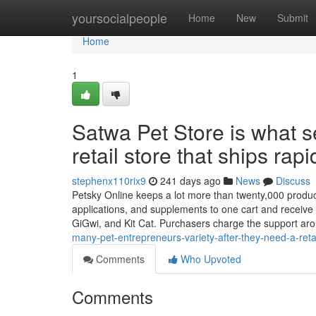
Home
yoursocialpeople
Home
New
Submit
Home
1
Satwa Pet Store is what se
retail store that ships rap
stephenx110rix9
241 days ago
News
Discuss
Petsky Online keeps a lot more than twenty,000 products
applications, and supplements to one cart and receive a
GiGwi, and Kit Cat. Purchasers charge the support a
many-pet-entrepreneurs-variety-after-they-need-a-retail
Comments
Who Upvoted
Comments