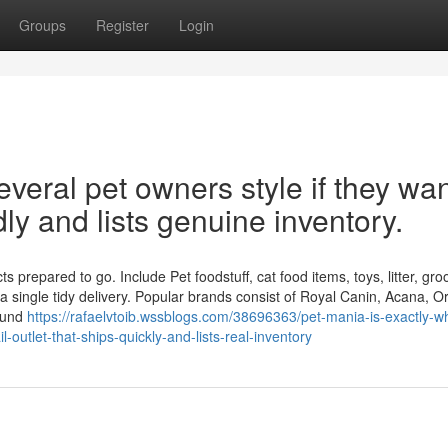
Groups
Register
Login
veral pet owners style if they wan
idly and lists genuine inventory.
 prepared to go. Include Pet foodstuff, cat food items, toys, litter, gr
 single tidy delivery. Popular brands consist of Royal Canin, Acana, Or
round
https://rafaelvtoib.wssblogs.com/38696363/pet-mania-is-exactly-w
-outlet-that-ships-quickly-and-lists-real-inventory