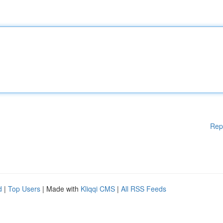
Rep
d
|
Top Users
| Made with
Kliqqi CMS
|
All RSS Feeds