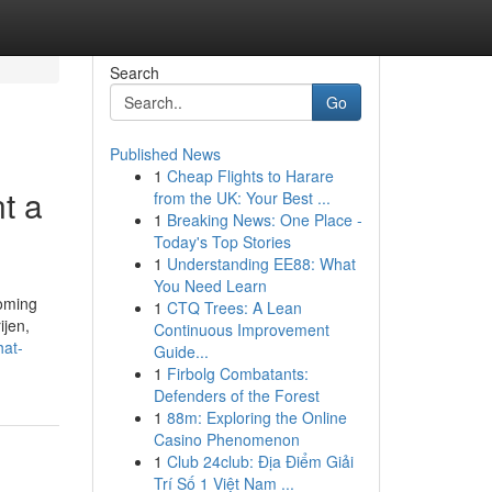
Search
Go
Published News
1
Cheap Flights to Harare
t a
from the UK: Your Best ...
1
Breaking News: One Place -
Today's Top Stories
1
Understanding EE88: What
You Need Learn
ooming
1
CTQ Trees: A Lean
ijen,
Continuous Improvement
hat-
Guide...
1
Firbolg Combatants:
Defenders of the Forest
1
88m: Exploring the Online
Casino Phenomenon
1
Club 24club: Địa Điểm Giải
Trí Số 1 Việt Nam ...