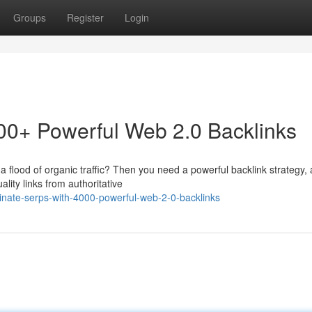
Groups
Register
Login
0+ Powerful Web 2.0 Backlinks
a flood of organic traffic? Then you need a powerful backlink strategy,
ity links from authoritative
nate-serps-with-4000-powerful-web-2-0-backlinks