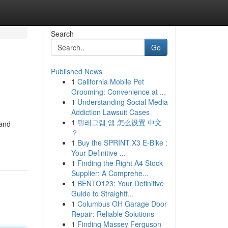
Search
Go
Published News
1
California Mobile Pet
Grooming: Convenience at ...
1
Understanding Social Media
Addiction Lawsuit Cases
1
텔레그램 앱 怎么设置 中文
 and
？
1
Buy the SPRINT X3 E-Bike :
Your Definitive ...
1
Finding the Right A4 Stock
Supplier: A Comprehe...
1
BENTO123: Your Definitive
Guide to Straightf...
1
Columbus OH Garage Door
Repair: Reliable Solutions
1
Finding Massey Ferguson