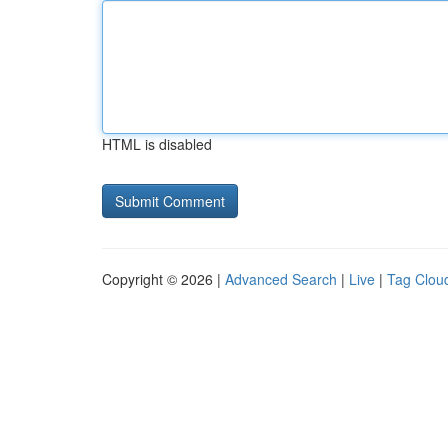
HTML is disabled
Copyright © 2026 |
Advanced Search
|
Live
|
Tag Clou