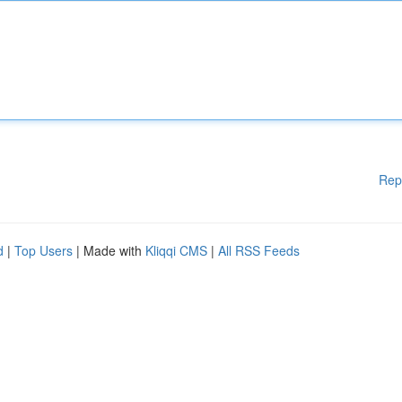
Rep
d
|
Top Users
| Made with
Kliqqi CMS
|
All RSS Feeds