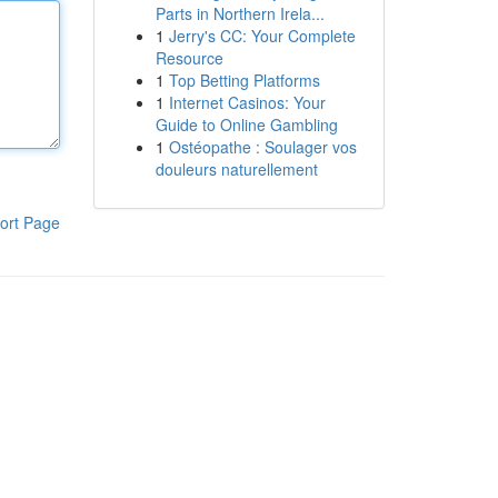
Parts in Northern Irela...
1
Jerry's CC: Your Complete
Resource
1
Top Betting Platforms
1
Internet Casinos: Your
Guide to Online Gambling
1
Ostéopathe : Soulager vos
douleurs naturellement
ort Page