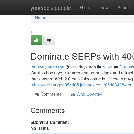
Home
yoursocialpeople
Home
New
Submit
Home
1
Dominate SERPs with 400
montydyia044150
242 days ago
News
Discuss
Want to boost your search engine rankings and attract 
that's where Web 2.0 backlinks come in. These high-qual
https://keiranugpq954465.jaiblogs.com/65406438/domi
Comments
Who Upvoted
Comments
Submit a Comment
No HTML