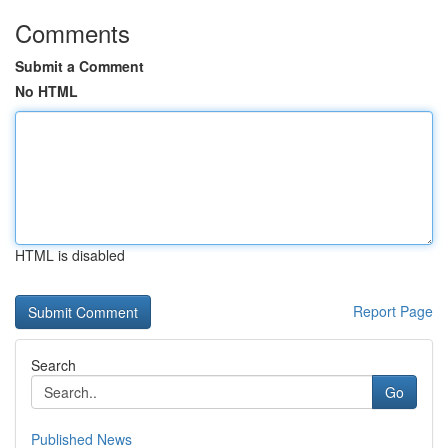
Comments
Submit a Comment
No HTML
HTML is disabled
Report Page
Search
Go
Published News