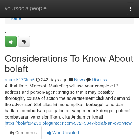
Home
yoursocialpeople
Togg
navi
Home
1
Considerations To Know About
bolaft
robertk173fda6
242 days ago
News
Discuss
At that time, Microsoft Marketing will use your complete IP
address and person-agent string so that it may possibly
thoroughly course of action the advertisement click and demand
the advertiser. Slot situs ini menampilkan berbagai tema dan
hadiah, memberikan pengalaman yang menarik dengan potensi
pembayaran yang signifikan. Jika Anda menikmati
https://bolaft64296.blogunteer.com/37249847/bolaft-an-overview
Comments
Who Upvoted