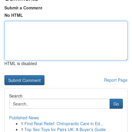
Submit a Comment
No HTML
HTML is disabled
Report Page
Search
Go
Published News
1
Find Real Relief: Chiropractic Care in Ed...
1
Top Sex Toys for Pairs UK: A Buyer's Guide