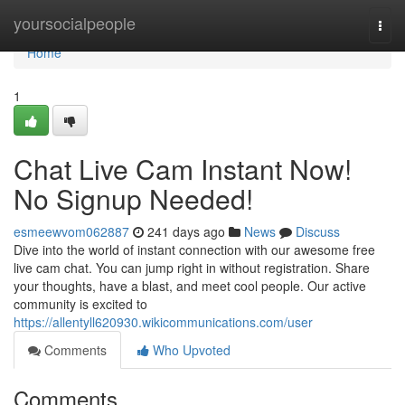
Home
yoursocialpeople
Togg
navi
Home
1
Chat Live Cam Instant Now!
No Signup Needed!
esmeewvom062887
241 days ago
News
Discuss
Dive into the world of instant connection with our awesome free
live cam chat. You can jump right in without registration. Share
your thoughts, have a blast, and meet cool people. Our active
community is excited to
https://allentyll620930.wikicommunications.com/user
Comments
Who Upvoted
Comments