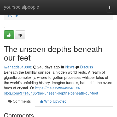
Home
yoursocialpeople
Togg
navi
Home
1
The unseen depths beneath
our feet
iwanaqds619802
240 days ago
News
Discuss
Beneath the familiar surface, a hidden world rests. A realm of
gigantic complexity, where forgotten processes whisper tales of
the world's unfolding history. Imagine tunnels, bathed in the azure
hues of crystal. Or
https://majazvwt449348.jts-
blog.com/37140465/the-unseen-depths-beneath-our-feet
Comments
Who Upvoted
Comments