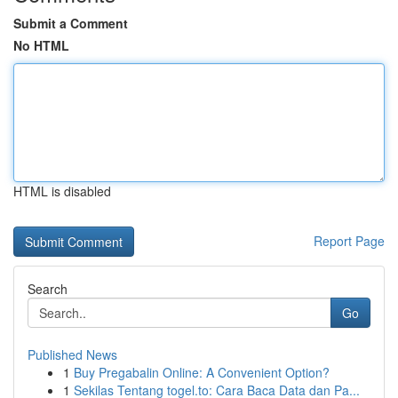
Submit a Comment
No HTML
HTML is disabled
Report Page
Search
Go
Published News
1
Buy Pregabalin Online: A Convenient Option?
1
Sekilas Tentang togel.to: Cara Baca Data dan Pa...