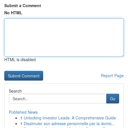
Submit a Comment
No HTML
HTML is disabled
Report Page
Search
Go
Published News
1
Unlocking Investor Leads: A Comprehensive Guide
1
Dissimuler son adresse personnelle par la domic...