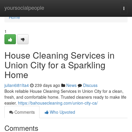
Home
yoursocialpeople
Togg
navi
Home
1
House Cleaning Services in
Union City for a Sparkling
Home
julian6i81lta4
239 days ago
News
Discuss
Book reliable House Cleaning Services in Union City for a clean,
fresh, and comfortable home. Trusted cleaners ready to make life
easier.
https://bahousecleaning.com/union-city-ca/
Comments
Who Upvoted
Comments