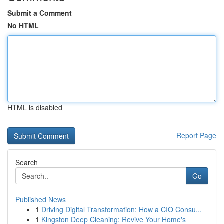
Submit a Comment
No HTML
HTML is disabled
Report Page
Search
Go
Published News
1
Driving Digital Transformation: How a CIO Consu...
1
Kingston Deep Cleaning: Revive Your Home's