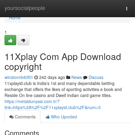
Home
yoursocialpeople
Togg
navi
Home
1
11Xplay Com App Download
copyright
winstonr640fil1
242 days ago
News
Discuss
11xplayid.club is India's 1st and many dependable betting
exchange that offers the likes of sporting activities e book and
Reside On line casino and Dwell Indian card game titles.
https://metaldunyasi.com.tr/?
link=https%3A%2F%2F11xplayid.club%2F&num=3
Comments
Who Upvoted
Comments