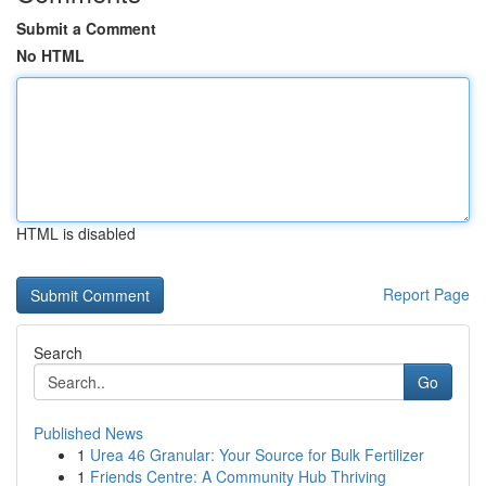
Submit a Comment
No HTML
HTML is disabled
Report Page
Search
Go
Published News
1
Urea 46 Granular: Your Source for Bulk Fertilizer
1
Friends Centre: A Community Hub Thriving