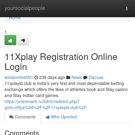
Home
yoursocialpeople
Togg
navi
Home
1
11Xplay Registration Online
Login
winstonr640fil1
239 days ago
News
Discuss
11xplayid.club is India's very first and most dependable betting
exchange which offers the likes of athletics book and Stay casino
and Stay Indian card games.
https://pnevmach.ru/bitrix/redirect.php?
goto=https%3A%2F%2F11xplayid.club%2F
Comments
Who Upvoted
Comments