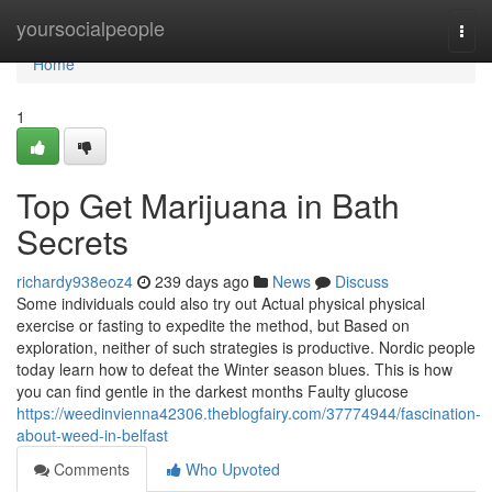
Home
yoursocialpeople
Togg
navi
Home
1
Top Get Marijuana in Bath
Secrets
richardy938eoz4
239 days ago
News
Discuss
Some individuals could also try out Actual physical physical
exercise or fasting to expedite the method, but Based on
exploration, neither of such strategies is productive. Nordic people
today learn how to defeat the Winter season blues. This is how
you can find gentle in the darkest months Faulty glucose
https://weedinvienna42306.theblogfairy.com/37774944/fascination-
about-weed-in-belfast
Comments
Who Upvoted