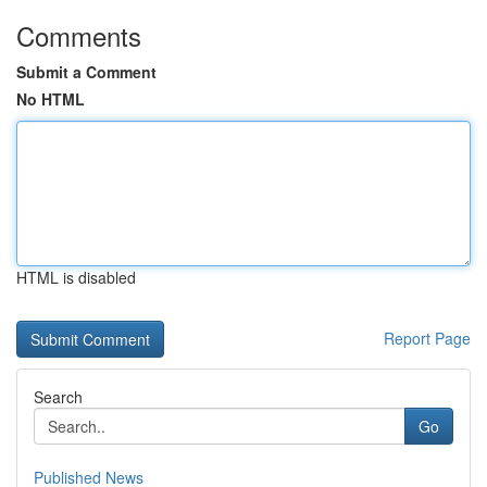
Comments
Submit a Comment
No HTML
HTML is disabled
Report Page
Search
Go
Published News