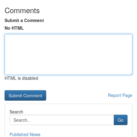
Comments
Submit a Comment
No HTML
HTML is disabled
Report Page
Search
Go
Published News