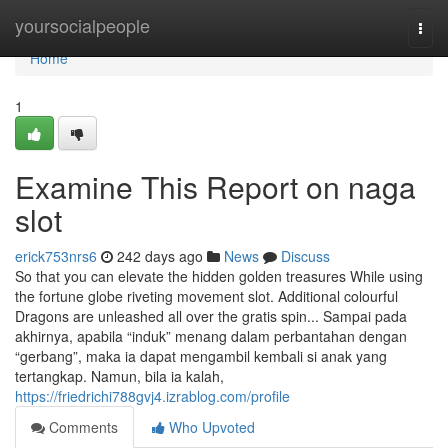
Home
yoursocialpeople
Togg
navi
Home
1
Examine This Report on naga
slot
erick753nrs6
242 days ago
News
Discuss
So that you can elevate the hidden golden treasures While using
the fortune globe riveting movement slot. Additional colourful
Dragons are unleashed all over the gratis spin... Sampai pada
akhirnya, apabila “induk” menang dalam perbantahan dengan
“gerbang”, maka ia dapat mengambil kembali si anak yang
tertangkap. Namun, bila ia kalah,
https://friedrichi788gvj4.izrablog.com/profile
Comments
Who Upvoted