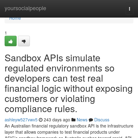
Home
yoursocialpeople
Togg
navi
Home
1
Sandbox APIs simulate
regulated environments so
developers can test real
financial logic without exposing
customers or violating
compliance rules.
ashleyw527vwv5
243 days ago
News
Discuss
An Australian financial regulatory sandbox API is the infrastructure
layer that allows companies to test financial products under