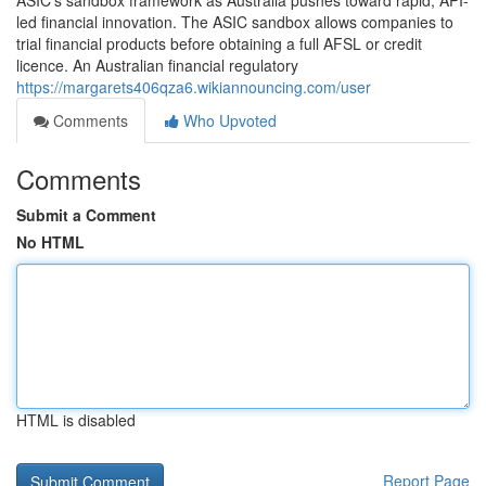
ASIC’s sandbox framework as Australia pushes toward rapid, API-
led financial innovation. The ASIC sandbox allows companies to
trial financial products before obtaining a full AFSL or credit
licence. An Australian financial regulatory
https://margarets406qza6.wikiannouncing.com/user
Comments
Who Upvoted
Comments
Submit a Comment
No HTML
HTML is disabled
Report Page