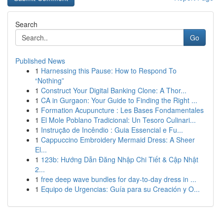
Search
Go
Published News
1
Harnessing this Pause: How to Respond To
“Nothing”
1
Construct Your Digital Banking Clone: A Thor...
1
CA in Gurgaon: Your Guide to Finding the Right ...
1
Formation Acupuncture : Les Bases Fondamentales
1
El Mole Poblano Tradicional: Un Tesoro Culinari...
1
Instrução de Incêndio : Guia Essencial e Fu...
1
Cappuccino Embroidery Mermaid Dress: A Sheer
El...
1
123b: Hướng Dẫn Đăng Nhập Chi Tiết & Cập Nhật
2...
1
free deep wave bundles for day-to-day dress in ...
1
Equipo de Urgencias: Guía para su Creación y O...