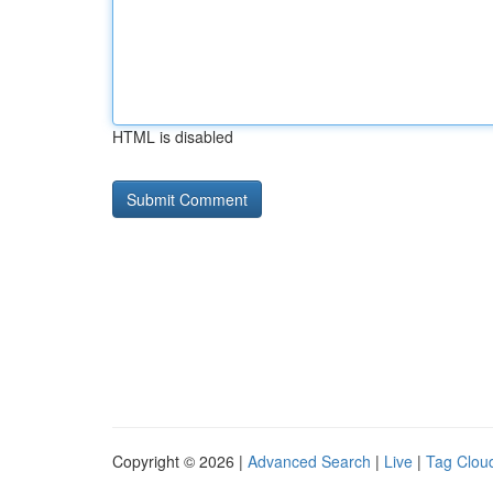
HTML is disabled
Copyright © 2026 |
Advanced Search
|
Live
|
Tag Clou