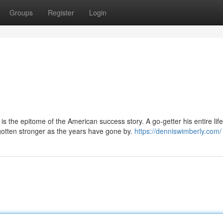
Groups
Register
Login
s the epitome of the American success story. A go-getter his entire life
otten stronger as the years have gone by.
https://denniswimberly.com/