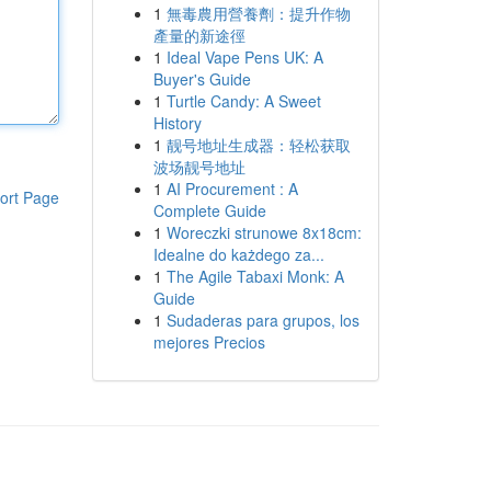
1
無毒農用營養劑：提升作物
產量的新途徑
1
Ideal Vape Pens UK: A
Buyer's Guide
1
Turtle Candy: A Sweet
History
1
靓号地址生成器：轻松获取
波场靓号地址
1
AI Procurement : A
ort Page
Complete Guide
1
Woreczki strunowe 8x18cm:
Idealne do każdego za...
1
The Agile Tabaxi Monk: A
Guide
1
Sudaderas para grupos, los
mejores Precios