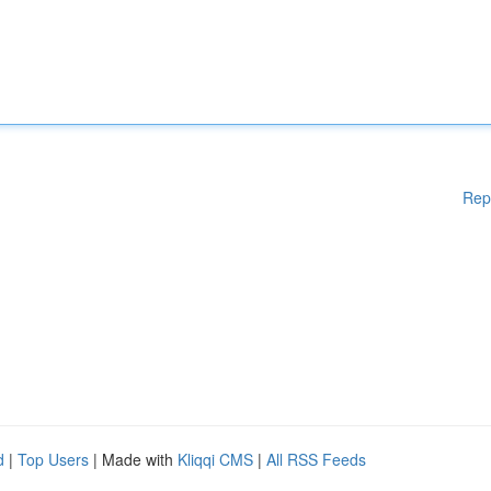
Rep
d
|
Top Users
| Made with
Kliqqi CMS
|
All RSS Feeds