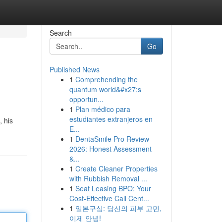
Search
Go
Published News
1
Comprehending the
quantum world&#x27;s
opportun...
1
Plan médico para
estudiantes extranjeros en
, his
E...
1
DentaSmile Pro Review
2026: Honest Assessment
&...
1
Create Cleaner Properties
with Rubbish Removal ...
1
Seat Leasing BPO: Your
Cost-Effective Call Cent...
1
일본구심: 당신의 피부 고민,
이제 안녕!