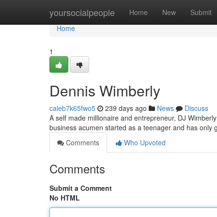
Home
yoursocialpeople
Home
New
Submit
Home
1
Dennis Wimberly
caleb7k65fwo5
239 days ago
News
Discuss
A self made millionaire and entrepreneur, DJ Wimberly i
business acumen started as a teenager and has only g
Comments
Who Upvoted
Comments
Submit a Comment
No HTML