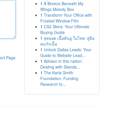
1
A Breeze Beneath My
Wings Melody Box
1
Transform Your Office with
Frosted Window Film
1
CS2 Skins: Your Ultimate
Buying Guide
1
สุดยอด เนื้อฮันอู ในไทย: คู่มือ
คนรักเนื้อ
1
Unlock Dallas Leads: Your
Guide to Website Lead...
ort Page
1
Advisor in this nation:
Dealing with Standa...
1
The Karla Smith
Foundation: Funding
Research fo...