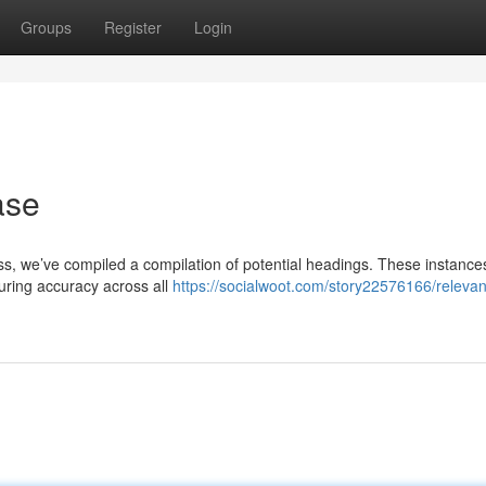
Groups
Register
Login
ase
ocess, we’ve compiled a compilation of potential headings. These instance
suring accuracy across all
https://socialwoot.com/story22576166/relevant