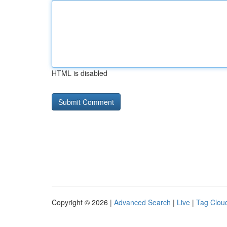
HTML is disabled
Copyright © 2026 |
Advanced Search
|
Live
|
Tag Clou