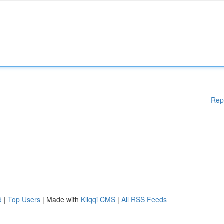
Rep
d
|
Top Users
| Made with
Kliqqi CMS
|
All RSS Feeds