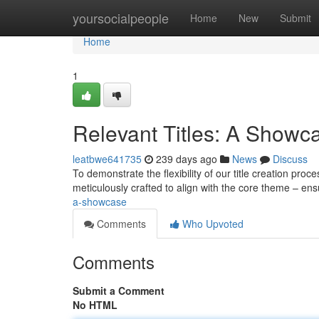
Home
yoursocialpeople
Home
New
Submit
Home
1
Relevant Titles: A Showc
leatbwe641735
239 days ago
News
Discuss
To demonstrate the flexibility of our title creation pr
meticulously crafted to align with the core theme – en
a-showcase
Comments
Who Upvoted
Comments
Submit a Comment
No HTML