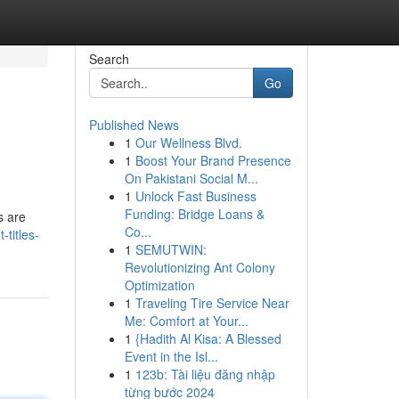
Search
Go
Published News
1
Our Wellness Blvd.
1
Boost Your Brand Presence
On Pakistani Social M...
1
Unlock Fast Business
Funding: Bridge Loans &
s are
Co...
-titles-
1
SEMUTWIN:
Revolutionizing Ant Colony
Optimization
1
Traveling Tire Service Near
Me: Comfort at Your...
1
{Hadith Al Kisa: A Blessed
Event in the Isl...
1
123b: Tài liệu đăng nhập
từng bước 2024