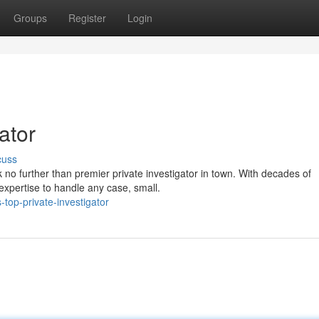
Groups
Register
Login
ator
cuss
 no further than premier private investigator in town. With decades of
expertise to handle any case, small.
top-private-investigator