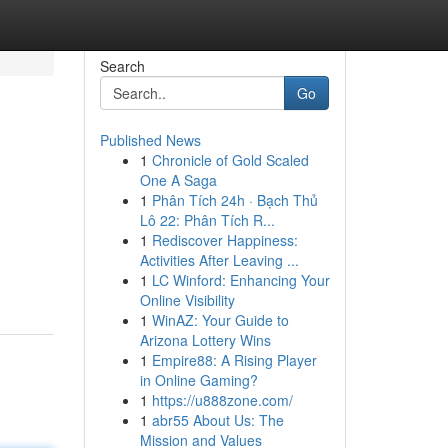
Search
Go
Published News
1
Chronicle of Gold Scaled
One A Saga
1
Phân Tích 24h · Bạch Thủ
Lô 22: Phân Tích R...
1
Rediscover Happiness:
Activities After Leaving ...
1
LC Winford: Enhancing Your
Online Visibility
1
WinAZ: Your Guide to
Arizona Lottery Wins
1
Empire88: A Rising Player
in Online Gaming?
1
https://u888zone.com/
1
abr55 About Us: The
Mission and Values