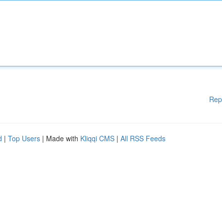
Rep
d
|
Top Users
| Made with
Kliqqi CMS
|
All RSS Feeds