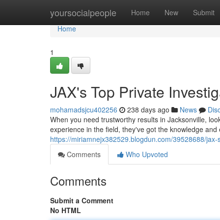
Home
yoursocialpeople
Home
New
Submit
Home
1
JAX's Top Private Investig
mohamadsjcu402256
238 days ago
News
Dis
When you need trustworthy results in Jacksonville, look
experience in the field, they've got the knowledge and 
https://miriamnejx382529.blogdun.com/39528688/jax-s-
Comments
Who Upvoted
Comments
Submit a Comment
No HTML