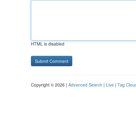
HTML is disabled
Copyright © 2026 |
Advanced Search
|
Live
|
Tag Clou