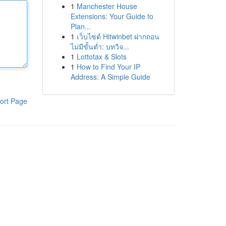
1
Manchester House
Extensions: Your Guide to
Plan...
1
เว็บไซต์ Hitwinbet ฝากถอน
ไม่มีขั้นต่ำ: บทวิจ...
1
Lottotax & Slots
1
How to Find Your IP
Address: A Simple Guide
ort Page