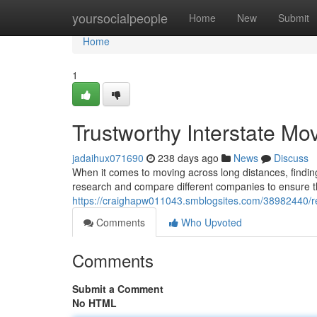
Home
yoursocialpeople
Home
New
Submit
Home
1
Trustworthy Interstate Mo
jadaihux071690
238 days ago
News
Discuss
When it comes to moving across long distances, findin
research and compare different companies to ensure they
https://craighapw011043.smblogsites.com/38982440/re
Comments
Who Upvoted
Comments
Submit a Comment
No HTML