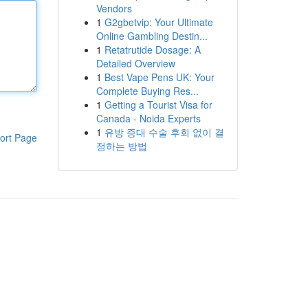
Vendors
1
G2gbetvip: Your Ultimate
Online Gambling Destin...
1
Retatrutide Dosage: A
Detailed Overview
1
Best Vape Pens UK: Your
Complete Buying Res...
1
Getting a Tourist Visa for
Canada - Noida Experts
1
유방 증대 수술 후회 없이 결
ort Page
정하는 방법