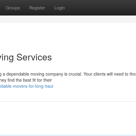
Groups
Register
Login
ving Services
g a dependable moving company is crucial. Your clients will need to th
 find the best fit for their
liable-movers-for-long-haul