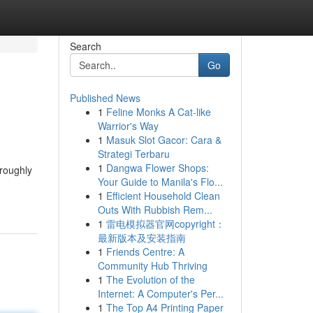
Search
Go
Published News
1
Feline Monks A Cat-like
Warrior's Way
1
Masuk Slot Gacor: Cara &
Strategi Terbaru
1
Dangwa Flower Shops:
oroughly
Your Guide to Manila's Flo...
1
Efficient Household Clean
Outs With Rubbish Rem...
1
雷电模拟器官网copyright：
最新版本及安装指南
1
Friends Centre: A
Community Hub Thriving
1
The Evolution of the
Internet: A Computer's Per...
1
The Top A4 Printing Paper