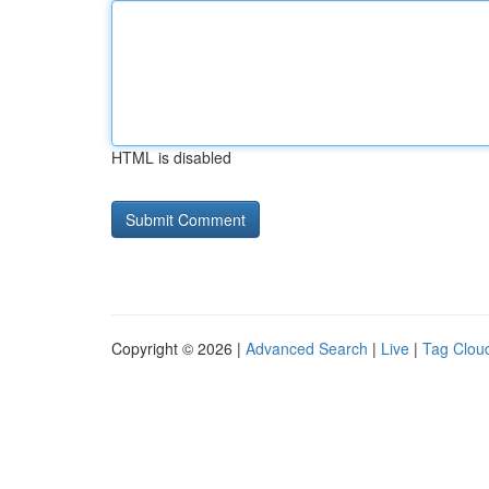
HTML is disabled
Copyright © 2026 |
Advanced Search
|
Live
|
Tag Clou