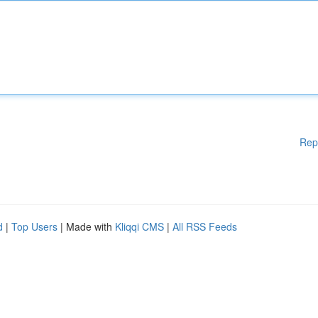
Rep
d
|
Top Users
| Made with
Kliqqi CMS
|
All RSS Feeds