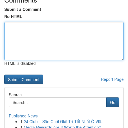
Submit a Comment
No HTML
HTML is disabled
Report Page
Search
Go
Published News
1
24 Club – Sân Chơi Giải Trí Tốt Nhất Ở Việ...
1
Media Rewards Are It Worth the Attention?