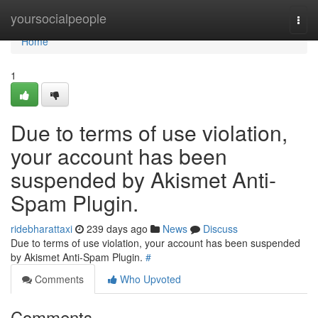
Home
yoursocialpeople
Togg
navi
Home
1
Due to terms of use violation,
your account has been
suspended by Akismet Anti-
Spam Plugin.
ridebharattaxi
239 days ago
News
Discuss
Due to terms of use violation, your account has been suspended
by Akismet Anti-Spam Plugin.
#
Comments
Who Upvoted
Comments