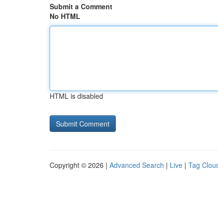
Submit a Comment
No HTML
HTML is disabled
Copyright © 2026 |
Advanced Search
|
Live
|
Tag Clou