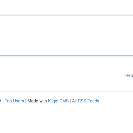
Rep
d
|
Top Users
| Made with
Kliqqi CMS
|
All RSS Feeds