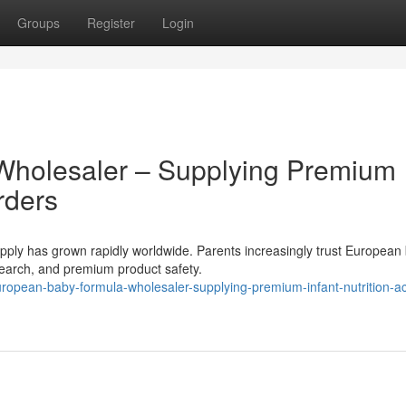
Groups
Register
Login
Wholesaler – Supplying Premium
rders
ly has grown rapidly worldwide. Parents increasingly trust European
research, and premium product safety.
opean-baby-formula-wholesaler-supplying-premium-infant-nutrition-a