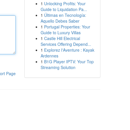
1
Unlocking Profits: Your
Guide to Liquidation Pa...
1
Últimas en Tecnología:
Aquello Debes Saber
1
Portugal Properties: Your
Guide to Luxury Villas
1
Castle Hill Electrical
Services Offering Depend...
1
Explorez l'Aventure : Kayak
Ardennes
1
B1G Player IPTV: Your Top
Streaming Solution
ort Page