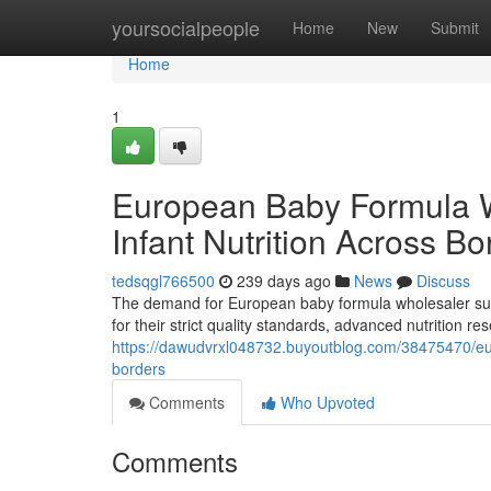
Home
yoursocialpeople
Home
New
Submit
Home
1
European Baby Formula 
Infant Nutrition Across Bo
tedsqgl766500
239 days ago
News
Discuss
The demand for European baby formula wholesaler supp
for their strict quality standards, advanced nutrition 
https://dawudvrxl048732.buyoutblog.com/38475470/eur
borders
Comments
Who Upvoted
Comments