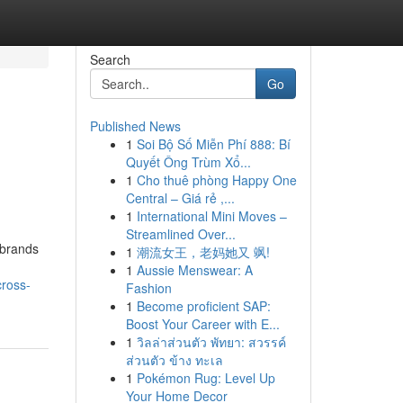
Search
Go
Published News
1
Soi Bộ Số Miễn Phí 888: Bí
Quyết Ông Trùm Xổ...
1
Cho thuê phòng Happy One
Central – Giá rẻ ,...
1
International Mini Moves –
Streamlined Over...
 brands
1
潮流女王，老妈她又 飒!
1
Aussie Menswear: A
cross-
Fashion
1
Become proficient SAP:
Boost Your Career with E...
1
วิลล่าส่วนตัว พัทยา: สวรรค์
ส่วนตัว ข้าง ทะเล
1
Pokémon Rug: Level Up
Your Home Decor