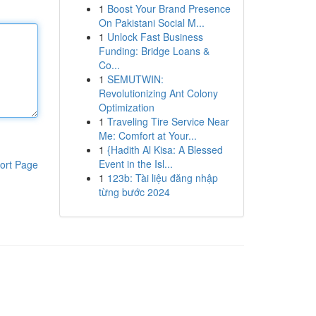
1
Boost Your Brand Presence
On Pakistani Social M...
1
Unlock Fast Business
Funding: Bridge Loans &
Co...
1
SEMUTWIN:
Revolutionizing Ant Colony
Optimization
1
Traveling Tire Service Near
Me: Comfort at Your...
1
{Hadith Al Kisa: A Blessed
Event in the Isl...
ort Page
1
123b: Tài liệu đăng nhập
từng bước 2024