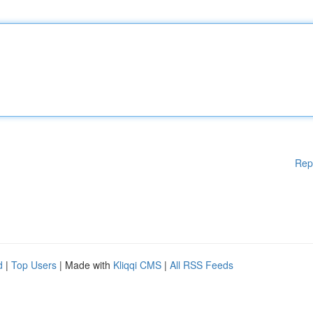
Rep
d
|
Top Users
| Made with
Kliqqi CMS
|
All RSS Feeds