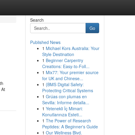
Search
Go
Published News
1
Michael Kors Australia: Your
Style Destination
1
Beginner Carpentry
Creations: Easy-to-Foll...
1
Mix77: Your premier source
for UK and Chinese...
th
1
{BMS Digital Safety:
 At
Protecting Critical Systems
1
Grúas con plumas en
Sevilla: Informe detalla...
1
Yetenekli İç Mimari:
Konutlarınıza Esteti...
1
The Power of Research
Peptides: A Beginner's Guide
1
Our Wellness Blvd.