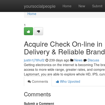
Home
yoursocialpeople
Home
New
Submit
Home
1
Acquire Check On-line in 
Delivery & Reliable Bran
justin1j78huf2
239 days ago
News
Discuss
Getting electronics on the internet is becoming The br
access to more wide range, greater rates, and compreh
Laptomart, you are able to explore whole HD, IPS, cu
Comments
Who Upvoted
Comments
Submit a Comment