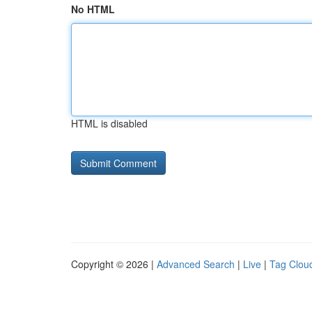
No HTML
HTML is disabled
Copyright © 2026 |
Advanced Search
|
Live
|
Tag Clou