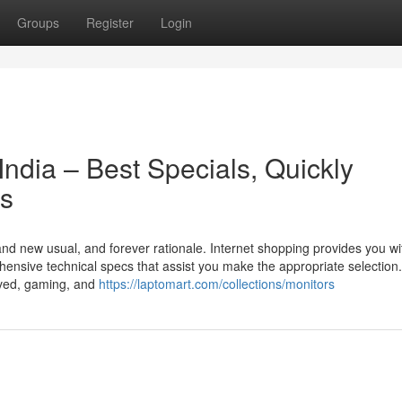
Groups
Register
Login
India – Best Specials, Quickly
ds
and new usual, and forever rationale. Internet shopping provides you wi
ensive technical specs that assist you make the appropriate selection.
rved, gaming, and
https://laptomart.com/collections/monitors