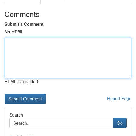
Comments
Submit a Comment
No HTML
HTML is disabled
Report Page
Search
Go