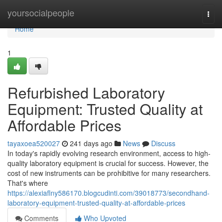
Home
yoursocialpeople
Togg
navi
Home
1
Refurbished Laboratory
Equipment: Trusted Quality at
Affordable Prices
tayaxoea520027
241 days ago
News
Discuss
In today's rapidly evolving research environment, access to high-
quality laboratory equipment is crucial for success. However, the
cost of new instruments can be prohibitive for many researchers.
That's where
https://alexiaflny586170.blogcudinti.com/39018773/secondhand-
laboratory-equipment-trusted-quality-at-affordable-prices
Comments
Who Upvoted