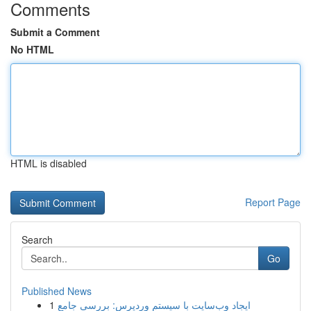
Comments
Submit a Comment
No HTML
HTML is disabled
Report Page
Search
Go
Published News
1
ایجاد وب‌سایت با سیستم وردپرس: بررسی جامع