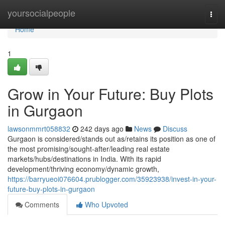
Home
yoursocialpeople
Togg
navi
Home
1
Grow in Your Future: Buy Plots
in Gurgaon
lawsonmmrt058832
242 days ago
News
Discuss
Gurgaon is considered/stands out as/retains its position as one of
the most promising/sought-after/leading real estate
markets/hubs/destinations in India. With its rapid
development/thriving economy/dynamic growth,
https://barryueoi076604.prublogger.com/35923938/invest-in-your-
future-buy-plots-in-gurgaon
Comments
Who Upvoted