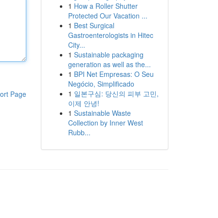
1
How a Roller Shutter
Protected Our Vacation ...
1
Best Surgical
Gastroenterologists in Hitec
City...
1
Sustainable packaging
generation as well as the...
1
BPI Net Empresas: O Seu
Negócio, Simplificado
1
일본구심: 당신의 피부 고민,
ort Page
이제 안녕!
1
Sustainable Waste
Collection by Inner West
Rubb...