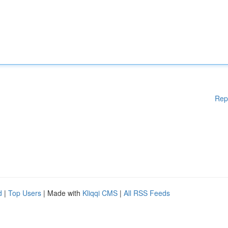
Rep
d
|
Top Users
| Made with
Kliqqi CMS
|
All RSS Feeds