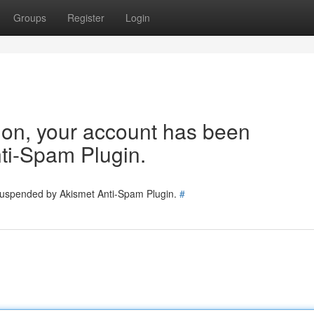
Groups
Register
Login
tion, your account has been
ti-Spam Plugin.
 suspended by Akismet Anti-Spam Plugin.
#