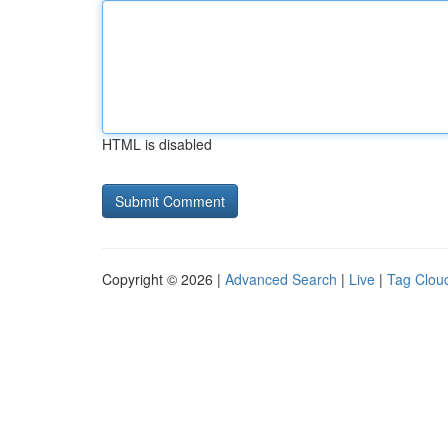
HTML is disabled
Copyright © 2026 |
Advanced Search
|
Live
|
Tag Clou