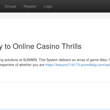
Groups
Register
Login
 to Online Casino Thrills
ing solutions at SUNWIN. This System delivers an array of game titles, 
rrespective of whether you are
https://leauznc716173.suomiblog.com/spi