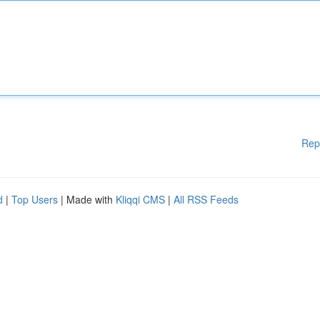
Rep
d
|
Top Users
| Made with
Kliqqi CMS
|
All RSS Feeds