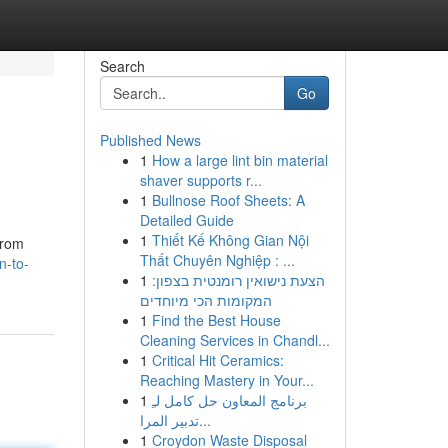
Search
Go
Published News
1
How a large lint bin material
shaver supports r...
1
Bullnose Roof Sheets: A
Detailed Guide
1
Thiết Kế Không Gian Nội
from
Thất Chuyên Nghiệp : ...
n-to-
1
הצעת נישואין רומנטית בצפון:
המקומות הכי מיוחדים
1
Find the Best House
Cleaning Services in Chandl...
1
Critical Hit Ceramics:
Reaching Mastery in Your...
1
برنامج المعاون حل كامل لـِ
تدبير المرا...
1
Croydon Waste Disposal