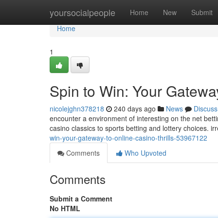
Home
yoursocialpeople
Home
New
Submit
Home
1
Spin to Win: Your Gateway
nicolejghn378218
240 days ago
News
Discuss
encounter a environment of interesting on the net bett
casino classics to sports betting and lottery choices. i
win-your-gateway-to-online-casino-thrills-53967122
Comments
Who Upvoted
Comments
Submit a Comment
No HTML