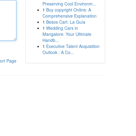
Preserving Cool Environm...
1
Buy copyright Online: A
Comprehensive Explanation
1
Besos Cart: La Guía
1
Wedding Cars in
Mangalore: Your Ultimate
Handb...
1
Executive Talent Acquisition
Outlook : A Co...
ort Page